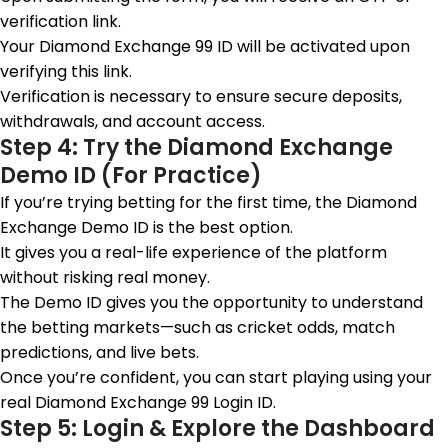
verification link.
Your Diamond Exchange 99 ID will be activated upon
verifying this link.
Verification is necessary to ensure secure deposits,
withdrawals, and account access.
Step 4: Try the Diamond Exchange
Demo ID (For Practice)
If you’re trying betting for the first time, the Diamond
Exchange Demo ID is the best option.
It gives you a real-life experience of the platform
without risking real money.
The Demo ID gives you the opportunity to understand
the betting markets—such as cricket odds, match
predictions, and live bets.
Once you’re confident, you can start playing using your
real Diamond Exchange 99 Login ID.
Step 5: Login & Explore the Dashboard