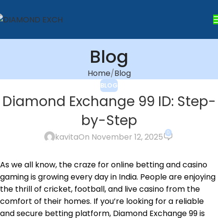
Blog
Home
Blog
BLOG
Diamond Exchange 99 ID: Step-
by-Step
0
kavita
On November 12, 2025
As we all know, the craze for online betting and casino
gaming is growing every day in India. People are enjoying
the thrill of cricket, football, and live casino from the
comfort of their homes. If you’re looking for a reliable
and secure betting platform, Diamond Exchange 99 is