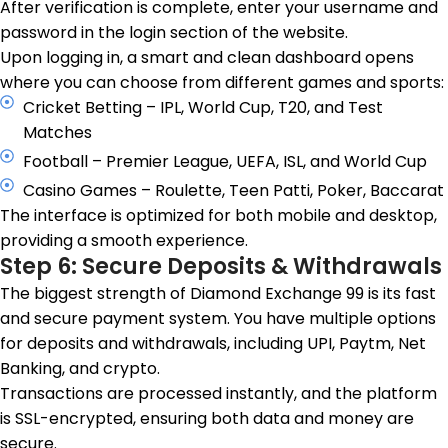
After verification is complete, enter your username and
password in the login section of the website.
Upon logging in, a smart and clean dashboard opens
where you can choose from different games and sports:
Cricket Betting – IPL, World Cup, T20, and Test
Matches
Football – Premier League, UEFA, ISL, and World Cup
Casino Games – Roulette, Teen Patti, Poker, Baccarat
The interface is optimized for both mobile and desktop,
providing a smooth experience.
Step 6: Secure Deposits & Withdrawals
The biggest strength of Diamond Exchange 99 is its fast
and secure payment system. You have multiple options
for deposits and withdrawals, including UPI, Paytm, Net
Banking, and crypto.
Transactions are processed instantly, and the platform
is SSL-encrypted, ensuring both data and money are
secure.