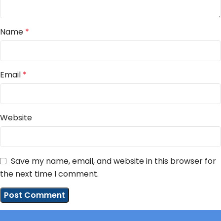
Name
*
Email
*
Website
Save my name, email, and website in this browser for
the next time I comment.