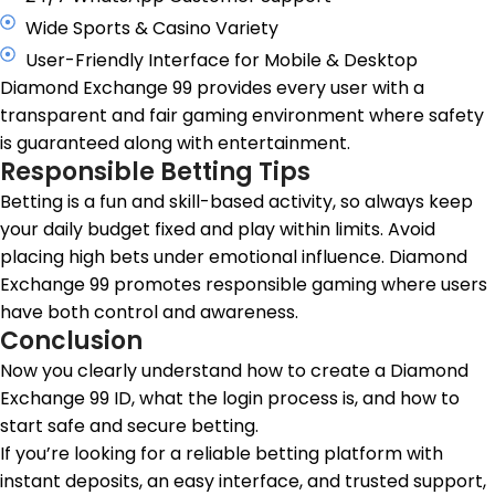
Wide Sports & Casino Variety
User-Friendly Interface for Mobile & Desktop
Diamond Exchange 99 provides every user with a
transparent and fair gaming environment where safety
is guaranteed along with entertainment.
Responsible Betting Tips
Betting is a fun and skill-based activity, so always keep
your daily budget fixed and play within limits. Avoid
placing high bets under emotional influence. Diamond
Exchange 99 promotes responsible gaming where users
have both control and awareness.
Conclusion
Now you clearly understand how to create a Diamond
Exchange 99 ID, what the login process is, and how to
start safe and secure betting.
If you’re looking for a reliable betting platform with
instant deposits, an easy interface, and trusted support,