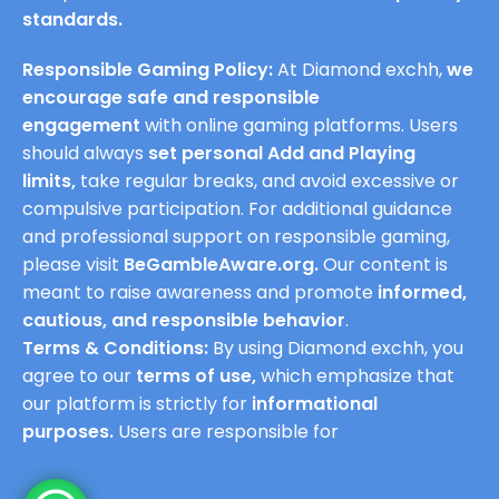
standards.
Responsible Gaming Policy:
At Diamond exchh,
we
encourage safe and responsible
engagement
with online gaming platforms. Users
should always
set personal Add and Playing
limits,
take regular breaks, and avoid excessive or
compulsive participation. For additional guidance
and professional support on responsible gaming,
please visit
BeGambleAware.org.
Our content is
meant to raise awareness and promote
informed,
cautious, and responsible behavior
.
Terms & Conditions:
By using Diamond exchh, you
agree to our
terms of use,
which emphasize that
our platform is strictly for
informational
purposes.
Users are responsible for