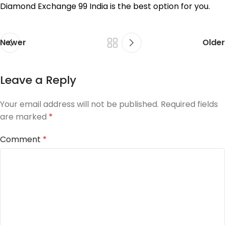
Diamond Exchange 99 India is the best option for you.
Newer
Older
Leave a Reply
Your email address will not be published.
Required fields
are marked
*
Comment
*