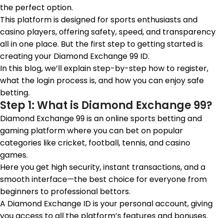
the perfect option.
This platform is designed for sports enthusiasts and
casino players, offering safety, speed, and transparency
all in one place. But the first step to getting started is
creating your Diamond Exchange 99 ID.
In this blog, we’ll explain step-by-step how to register,
what the login process is, and how you can enjoy safe
betting.
Step 1: What is Diamond Exchange 99?
Diamond Exchange 99 is an online sports betting and
gaming platform where you can bet on popular
categories like cricket, football, tennis, and casino
games.
Here you get high security, instant transactions, and a
smooth interface—the best choice for everyone from
beginners to professional bettors.
A Diamond Exchange ID is your personal account, giving
you access to all the platform’s features and bonuses.