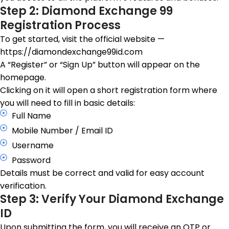
Step 2: Diamond Exchange 99
Registration Process
To get started, visit the official website —
https://diamondexchange99id.com
A “Register” or “Sign Up” button will appear on the
homepage.
Clicking on it will open a short registration form where
you will need to fill in basic details:
Full Name
Mobile Number / Email ID
Username
Password
Details must be correct and valid for easy account
verification.
Step 3: Verify Your Diamond Exchange
ID
Upon submitting the form, you will receive an OTP or