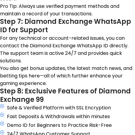
Pro Tip: Always use verified payment methods and
maintain a record of your transactions.
Step 7: Diamond Exchange WhatsApp
ID for Support
For any technical or account-related issues, you can
contact the Diamond Exchange WhatsApp ID directly.
The support team is active 24/7 and provides quick
solutions.
You also get bonus updates, the latest match news, and
betting tips here—all of which further enhance your
gaming experience.
Step 8: Exclusive Features of Diamond
Exchange 99
Safe & Verified Platform with SSL Encryption
Fast Deposits & Withdrawals within minutes
Demo ID for Beginners to Practice Risk-Free
24/7 WhatsApp Customer Support