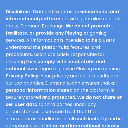
Disclaimer:
Diamond exchh is an
educational and
informational platform
providing detailed content
about Diamond Exchange.
We do not promote,
facilitate, or provide any Playing or
gaming
services. All information is intended to help users
understand the platform, its features, and
procedures. Users are solely responsible for
ensuring they
comply with local, state, and
national laws
regarding online Playing and gaming.
Privacy Policy:
Your privacy and data security are
our top priorities. Diamond exchh ensures that
all
personal information
shared on the platform is
securely stored and protected.
We do not share or
sell user data
to third parties under any
circumstances. Users can trust that their
information is handled with full confidentiality and in
compliance with
Indian and international privacy