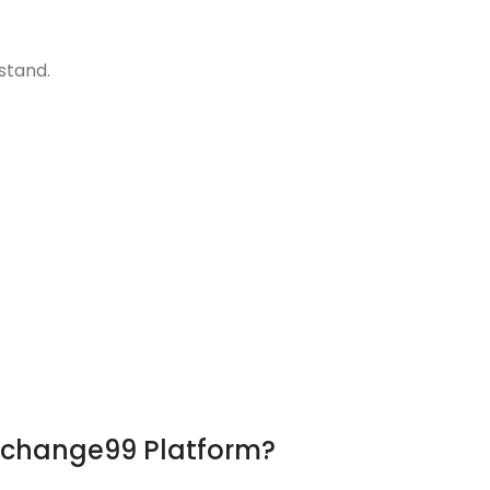
stand.
change99 Platform?