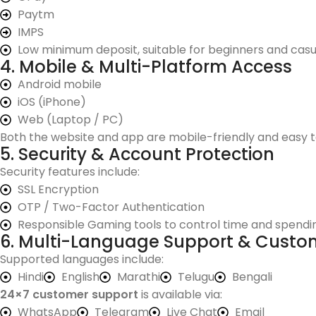
Paytm
IMPS
Low minimum deposit, suitable for beginners and casu
4. Mobile & Multi-Platform Access
Android mobile
iOS (iPhone)
Web (Laptop / PC)
Both the website and app are mobile-friendly and easy t
5. Security & Account Protection
Security features include:
SSL Encryption
OTP / Two-Factor Authentication
Responsible Gaming tools to control time and spendi
6. Multi-Language Support & Custom
Supported languages include:
Hindi
English
Marathi
Telugu
Bengali
24×7 customer support
is available via:
WhatsApp
Telegram
Live Chat
Email