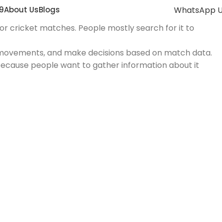
WhatsApp 
9
About Us
Blogs
or cricket matches. People mostly search for it to
t movements, and make decisions based on match data.
because people want to gather information about it