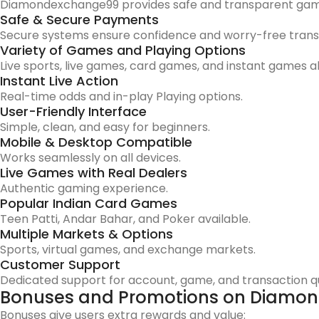
Diamondexchange99 provides safe and transparent gam
Safe & Secure Payments
Secure systems ensure confidence and worry-free trans
Variety of Games and Playing Options
Live sports, live games, card games, and instant games all
Instant Live Action
Real-time odds and in-play Playing options.
User-Friendly Interface
Simple, clean, and easy for beginners.
Mobile & Desktop Compatible
Works seamlessly on all devices.
Live Games with Real Dealers
Authentic gaming experience.
Popular Indian Card Games
Teen Patti, Andar Bahar, and Poker available.
Multiple Markets & Options
Sports, virtual games, and exchange markets.
Customer Support
Dedicated support for account, game, and transaction qu
Bonuses and Promotions on Diamon
Bonuses give users extra rewards and value: