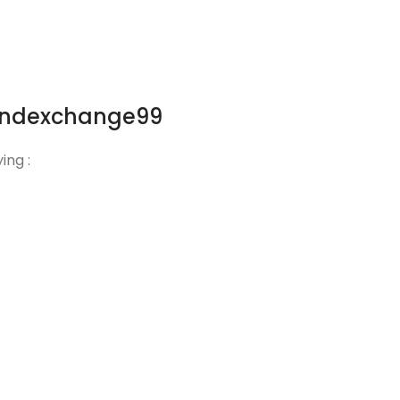
ondexchange99
ing :