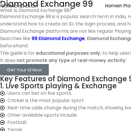
Diamond Exchange 99
Home
In Pla
What Is Diamond Exchange 99?
Diamond Exchange 99 is a popular search term in India, re
understand how to create an ID, the login process, and 
Diamond Exchange platforms are not like regular Playin
Searches like
99 Diamond Exchange
,
Diamond Exchange
beforehand.
This guide is for
educational purposes only
, to help us
It does
not promote any type of real-money activity
.
Get Your Id Now
Key Features of Diamond Exchange 
1. Live Sports playing & Exchange
Users can bet on live sports.
Cricket is the most popular sport.
Real-time odds change during the match, showing l
Other available sports include:
Football
Tennis