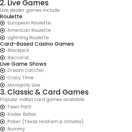
2. Live Games
Live dealer games include:
Roulette
European Roulette
American Roulette
Lightning Roulette
Card-Based Casino Games
Blackjack
Baccarat
Live Game Shows
Dream Catcher
Crazy Time
Monopoly Live
3. Classic & Card Games
Popular Indian card games available:
Teen Patti
Andar Bahar
Poker (Texas Hold’em & Omaha)
Rummy