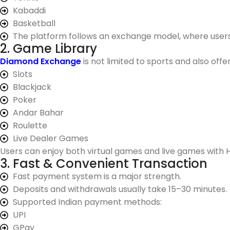
Kabaddi
Basketball
The platform follows an exchange model, where users
2. Game Library
Diamond Exchange
is not limited to sports and also off
Slots
Blackjack
Poker
Andar Bahar
Roulette
Live Dealer Games
Users can enjoy both virtual games and live games with 
3. Fast & Convenient Transaction
Fast payment system is a major strength.
Deposits and withdrawals usually take 15–30 minutes.
Supported Indian payment methods:
UPI
GPay