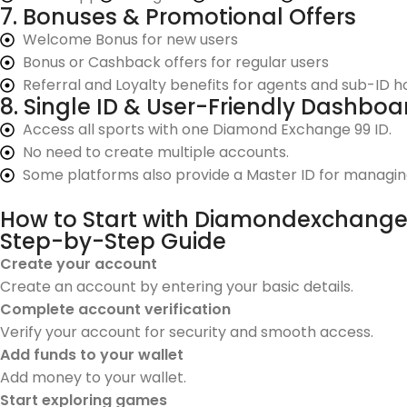
7. Bonuses & Promotional Offers
Welcome Bonus for new users
Bonus or Cashback offers for regular users
Referral and Loyalty benefits for agents and sub-ID h
8. Single ID & User-Friendly Dashboa
Access all sports with one Diamond Exchange 99 ID.
No need to create multiple accounts.
Some platforms also provide a Master ID for managin
How to Start with Diamondexchang
Step-by-Step Guide
Create your account
Create an account by entering your basic details.
Complete account verification
Verify your account for security and smooth access.
Add funds to your wallet
Add money to your wallet.
Start exploring games