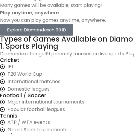
Many games will be available; start playing!
Play anytime, anywhere
Now you can play games anytime, anywhere.
Explore Diamondexch 99 ID
Types of Games Available on Diam
1. Sports Playing
Diamondexchange99 primarily focuses on live sports Play
Cricket
IPL
T20 World Cup
International matches
Domestic leagues
Football / Soccer
Major international tournaments
Popular football leagues
Tennis
ATP / WTA events
Grand Slam tournaments