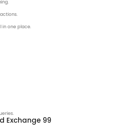
ing.
actions.
 in one place.
eries.
d Exchange 99