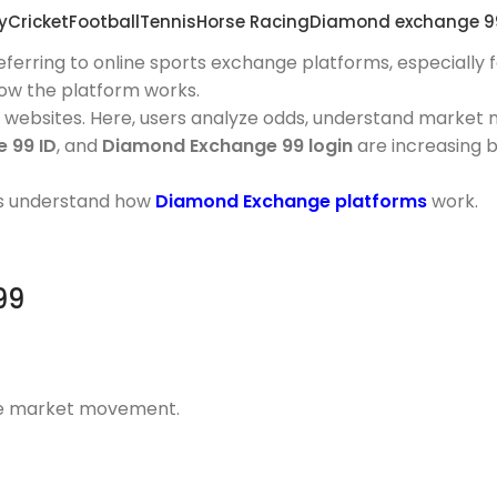
y
Cricket
Football
Tennis
Horse Racing
Diamond exchange 9
ferring to online sports exchange platforms, especially f
how the platform works.
g websites. Here, users analyze odds, understand marke
 99 ID
, and
Diamond Exchange 99 login
are increasing 
ers understand how
Diamond Exchange platforms
work.
99
ive market movement.