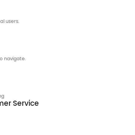
al users.
o navigate.
ng
er Service