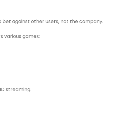
 bet against other users, not the company.
ers various games:
HD streaming.