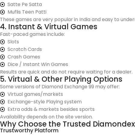
Satte Pe Satta
Muflis Teen Patti
These games are very popular in India and easy to under
4. Instant & Virtual Games
Fast-paced games include:
Slots
Scratch Cards
Crash Games
Dice / Instant Win Games
Results are quick and do not require waiting for a dealer.
5. Virtual & Other Playing Options
Some versions of Diamond Exchange 99 may offer:
Virtual games/markets
Exchange-style Playing system
Extra odds & markets besides sports
Availability depends on the site version.
Why Choose the Trusted Diamondex
Trustworthy Platform