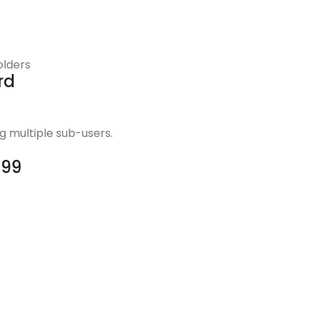
olders
rd
g multiple sub-users.
e99