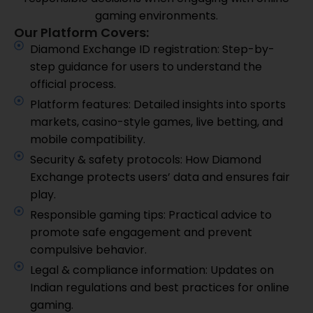
gaming environments.
Our Platform Covers:
Diamond Exchange ID registration: Step-by-
step guidance for users to understand the
official process.
Platform features: Detailed insights into sports
markets, casino-style games, live betting, and
mobile compatibility.
Security & safety protocols: How Diamond
Exchange protects users’ data and ensures fair
play.
Responsible gaming tips: Practical advice to
promote safe engagement and prevent
compulsive behavior.
Legal & compliance information: Updates on
Indian regulations and best practices for online
gaming.