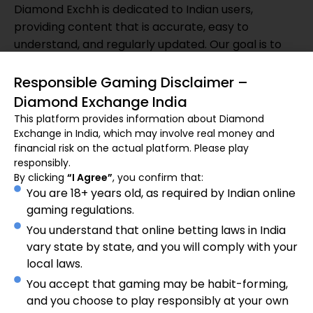
Diamond Exchh is dedicated to Indian users,
providing content that is accurate, easy to
understand, and regularly updated. Our goal is to
serve as a comprehensive, trusted resource for
anyone seeking knowledge about the Diamond
Responsible Gaming Disclaimer –
Exchange platform, ensuring users can navigate
Diamond Exchange India
the online betting world responsibly and
This platform provides information about Diamond
confidently.
Exchange in India, which may involve real money and
Why Choose Diamond Exchh?
financial risk on the actual platform. Please play
responsibly.
100% informational content, no promotions or
By clicking
“I Agree”
, you confirm that:
betting facilitation
You are 18+ years old, as required by Indian online
User-focused and SEO-friendly, designed for
gaming regulations.
Indian audiences.
You understand that online betting laws in India
Promotes responsible gaming awareness and
vary state by state, and you will comply with your
safety.
local laws.
Covers ID registration, platform features, and
You accept that gaming may be habit-forming,
security protocols comprehensively.
and you choose to play responsibly at your own