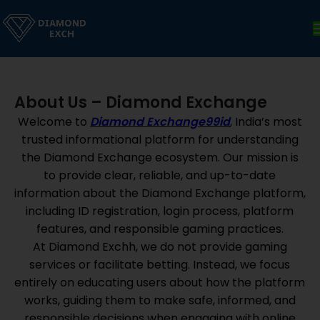
About Us – Diamond Exchange
Welcome to
Diamond Exchange99id
, India’s most
trusted informational platform for understanding
the Diamond Exchange ecosystem. Our mission is
to provide clear, reliable, and up-to-date
information about the Diamond Exchange platform,
including ID registration, login process, platform
features, and responsible gaming practices.
At Diamond Exchh, we do not provide gaming
services or facilitate betting. Instead, we focus
entirely on educating users about how the platform
works, guiding them to make safe, informed, and
responsible decisions when engaging with online