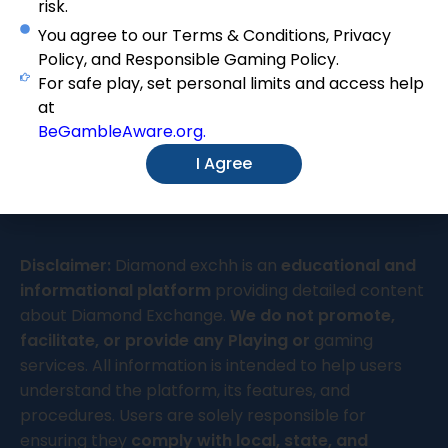
risk.
At Diamond Exchh, knowledge comes
You agree to our Terms & Conditions, Privacy
first.
We empower users to make informed
Policy, and Responsible Gaming Policy.
choices and engage responsibly, offering a
For safe play, set personal limits and access help
safe guide through the complex online gaming
at
landscape.
BeGambleAware.org.
I Agree
Disclaimer:
Diamond exchh is an
educational and
informational platform
providing detailed content
about Diamond Exchange.
We do not promote,
facilitate, or provide any Playing or
gaming
services. All information is intended to help users
understand the platform, its features, and
procedures. Users are solely responsible for
ensuring they
comply with local, state, and