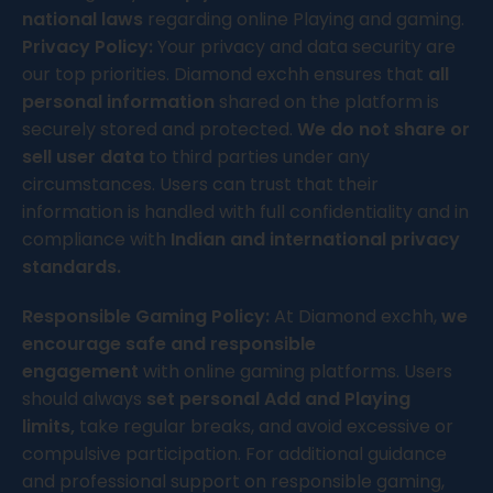
national laws
regarding online Playing and gaming.
Privacy Policy:
Your privacy and data security are
our top priorities. Diamond exchh ensures that
all
personal information
shared on the platform is
securely stored and protected.
We do not share or
sell user data
to third parties under any
circumstances. Users can trust that their
information is handled with full confidentiality and in
compliance with
Indian and international privacy
standards.
Responsible Gaming Policy:
At Diamond exchh,
we
encourage safe and responsible
engagement
with online gaming platforms. Users
should always
set personal Add and Playing
limits,
take regular breaks, and avoid excessive or
compulsive participation. For additional guidance
and professional support on responsible gaming,